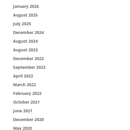
January 2026
August 2025
July 2025
December 2024
August 2024
August 2023
December 2022
September 2022
April 2022
March 2022
February 2022
October 2021
June 2021
December 2020
May 2020