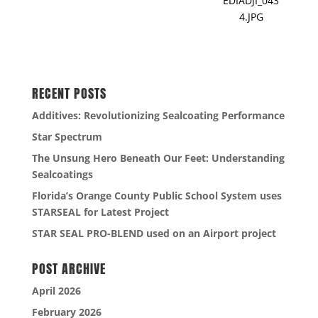
EDIADJI_043
4.JPG
RECENT POSTS
Additives: Revolutionizing Sealcoating Performance
Star Spectrum
The Unsung Hero Beneath Our Feet: Understanding
Sealcoatings
Florida’s Orange County Public School System uses
STARSEAL for Latest Project
STAR SEAL PRO-BLEND used on an Airport project
POST ARCHIVE
April 2026
February 2026