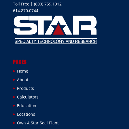
Toll Free | (800) 759.1912
614.870.0744
PAGES
Home
About
Products
Calculators
Education
Locations
Own A Star Seal Plant