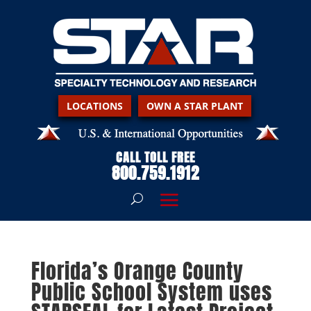
LOCATIONS
OWN A STAR PLANT
CALL TOLL FREE
800.759.1912
Florida’s Orange County
Public School System uses