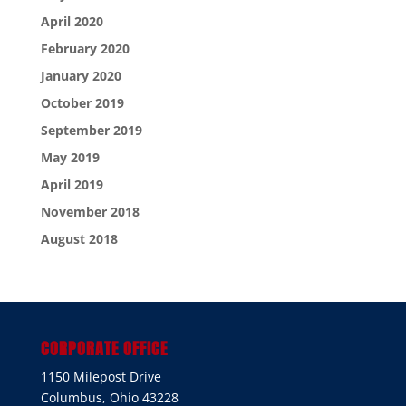
April 2020
February 2020
January 2020
October 2019
September 2019
May 2019
April 2019
November 2018
August 2018
CORPORATE OFFICE
1150 Milepost Drive
Columbus, Ohio 43228