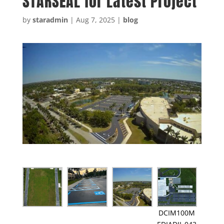
STARSEAL for Latest Project
by
staradmin
|
Aug 7, 2025
|
blog
DCIM100M