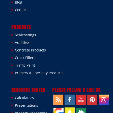
Blog
Contact
PRODUCTS
Sealcoatings
Additives
Concrete Products
Crack Fillers
Traffic Paint
Primers & Specialty Products
RESOURCE CENTER
PLEASE FOLLOW & LIKE US
Calculators
Presentations
Property Managers