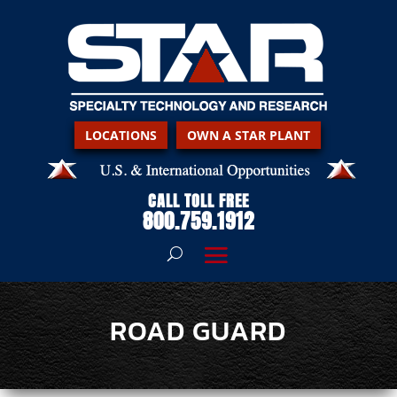
LOCATIONS
OWN A STAR PLANT
CALL TOLL FREE
800.759.1912
ROAD GUARD