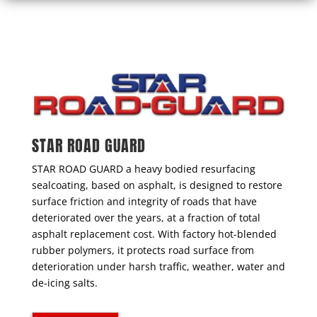
STAR ROAD GUARD
STAR ROAD GUARD a heavy bodied resurfacing
sealcoating, based on asphalt, is designed to restore
surface friction and integrity of roads that have
deteriorated over the years, at a fraction of total
asphalt replacement cost. With factory hot-blended
rubber polymers, it protects road surface from
deterioration under harsh traffic, weather, water and
de-icing salts.