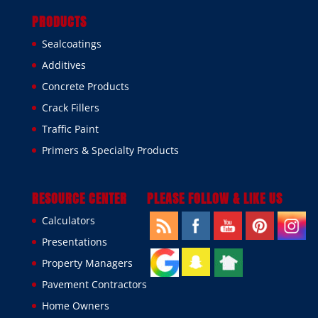
PRODUCTS
Sealcoatings
Additives
Concrete Products
Crack Fillers
Traffic Paint
Primers & Specialty Products
RESOURCE CENTER
PLEASE FOLLOW & LIKE US
Calculators
Presentations
Property Managers
Pavement Contractors
Home Owners