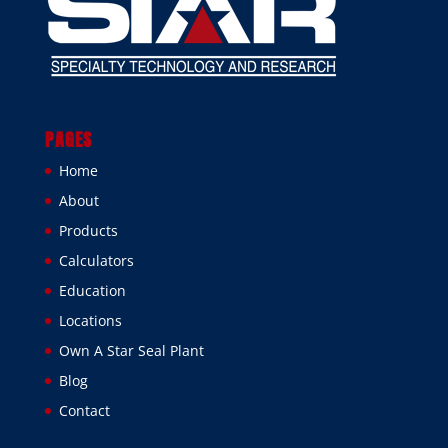
PAGES
Home
About
Products
Calculators
Education
Locations
Own A Star Seal Plant
Blog
Contact