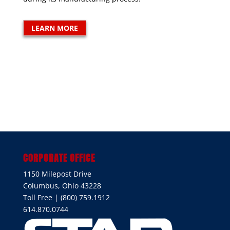
LEARN MORE
CORPORATE OFFICE
1150 Milepost Drive
Columbus, Ohio 43228
Toll Free | (800) 759.1912
614.870.0744