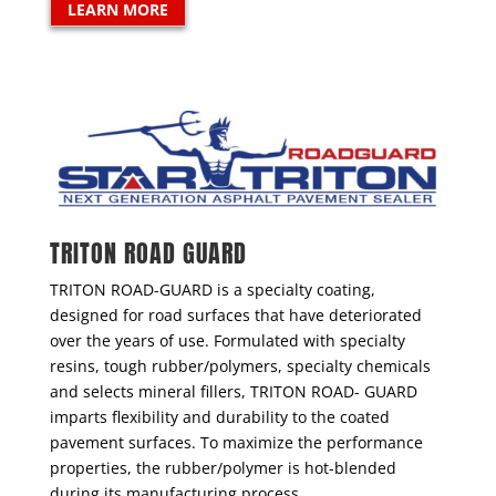
LEARN MORE
TRITON ROAD GUARD
TRITON ROAD-GUARD is a specialty coating,
designed for road surfaces that have deteriorated
over the years of use. Formulated with specialty
resins, tough rubber/polymers, specialty chemicals
and selects mineral fillers, TRITON ROAD- GUARD
imparts flexibility and durability to the coated
pavement surfaces. To maximize the performance
properties, the rubber/polymer is hot-blended
during its manufacturing process.