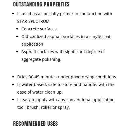
OUTSTANDING PROPERTIES
Is used as a specialty primer in conjunction with
STAR SPECTRUM
Concrete surfaces.
Old-oxidized asphalt surfaces in a single coat
application
Asphalt surfaces with significant degree of
aggregate polishing.
Dries 30-45 minutes under good drying conditions.
Is water based, safe to store and handle, with the
ease of water clean up.
Is easy to apply with any conventional application
tool; brush, roller or spray.
RECOMMENDED USES