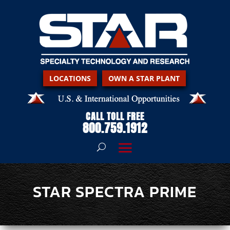
LOCATIONS
OWN A STAR PLANT
CALL TOLL FREE
800.759.1912
STAR SPECTRA PRIME