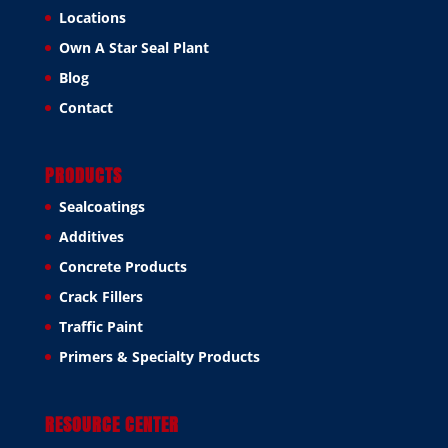
Locations
Own A Star Seal Plant
Blog
Contact
PRODUCTS
Sealcoatings
Additives
Concrete Products
Crack Fillers
Traffic Paint
Primers & Specialty Products
RESOURCE CENTER