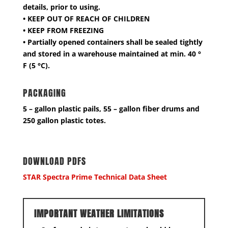
details, prior to using.
• KEEP OUT OF REACH OF CHILDREN
• KEEP FROM FREEZING
• Partially opened containers shall be sealed tightly
and stored in a warehouse maintained at min. 40 °
F (5 °C).
PACKAGING
5 – gallon plastic pails, 55 – gallon fiber drums and
250 gallon plastic totes.
DOWNLOAD PDFS
STAR Spectra Prime Technical Data Sheet
IMPORTANT WEATHER LIMITATIONS