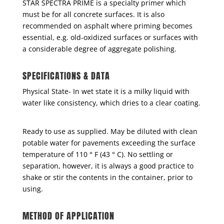
STAR SPECTRA PRIME is a specialty primer which
must be for all concrete surfaces. It is also
recommended on asphalt where priming becomes
essential, e.g. old-oxidized surfaces or surfaces with
a considerable degree of aggregate polishing.
SPECIFICATIONS & DATA
Physical State- In wet state it is a milky liquid with
water like consistency, which dries to a clear coating.
Ready to use as supplied. May be diluted with clean
potable water for pavements exceeding the surface
temperature of 110 ° F (43 ° C). No settling or
separation, however, it is always a good practice to
shake or stir the contents in the container, prior to
using.
METHOD OF APPLICATION