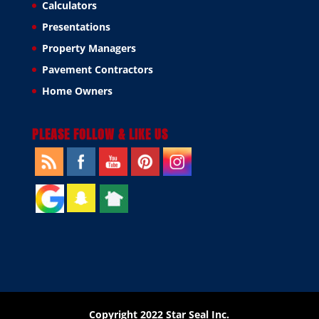
Calculators
Presentations
Property Managers
Pavement Contractors
Home Owners
PLEASE FOLLOW & LIKE US
Copyright 2022 Star Seal Inc.