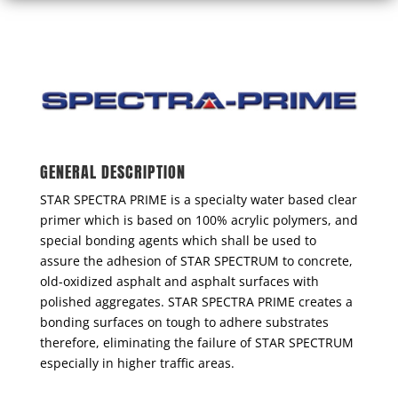
GENERAL DESCRIPTION
STAR SPECTRA PRIME is a specialty water based clear
primer which is based on 100% acrylic polymers, and
special bonding agents which shall be used to
assure the adhesion of STAR SPECTRUM to concrete,
old-oxidized asphalt and asphalt surfaces with
polished aggregates. STAR SPECTRA PRIME creates a
bonding surfaces on tough to adhere substrates
therefore, eliminating the failure of STAR SPECTRUM
especially in higher traffic areas.