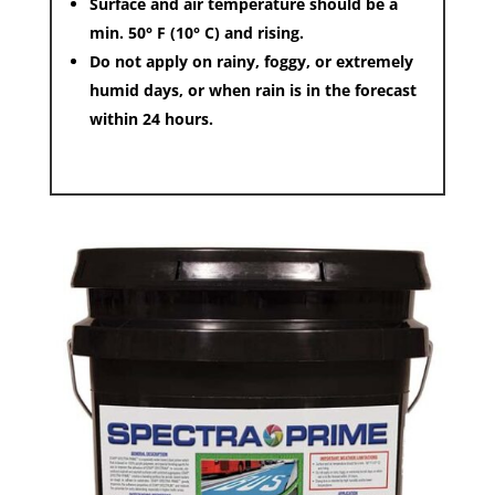
Surface and air temperature should be a
min. 50° F (10° C) and rising.
Do not apply on rainy, foggy, or extremely
humid days, or when rain is in the forecast
within 24 hours.