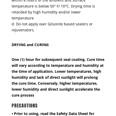
within 8 hours or the ambient and surface
temperature is below 50° F/ 10°C. Drying time is
retarded by high humidity and/or lower
temperature.
d. Do not apply over Gilsonite based sealers or
rejuvenators.
DRYING and CURING
One (1) hour for subsequent seal coating. Cure time
will vary according to temperature and humidity at
the time of application. Lower temperatures, high
humidity and lack of direct sunlight will prolong
the cure time. Conversely, higher temperatures,
lower humidity and direct sunlight accelerate the
cure process
PRECAUTIONS
• Prior to using, read the Safety Data Sheet for