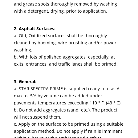
and grease spots thoroughly removed by washing
with a detergent, drying, prior to application.
2. Asphalt Surfaces:
a. Old, Oxidized surfaces shall be thoroughly
cleaned by booming, wire brushing and/or power
washing.
b. With lots of polished aggregates, especially, at
exits, entrances, and traffic lanes shall be primed.
3. General:
a. STAR SPECTRA PRIME is supplied ready-to-use. A
max. of 5% by volume can be added under
pavements temperatures exceeding 110 ° F. (43 ° C).
b. Do not add aggregates (sand, etc.). The product
will not suspend them.
c. Apply on the surface to be primed using a suitable
application method. Do not apply if rain is imminent