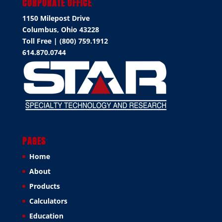
CORPORATE OFFICE
1150 Milepost Drive
Columbus, Ohio 43228
Toll Free | (800) 759.1912
614.870.0744
PAGES
Home
About
Products
Calculators
Education