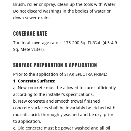
Brush, roller or spray. Clean up the tools with Water.
Do not discard washings in the bodies of water or
down sewer drains.
COVERAGE RATE
The total coverage rate is 175-200 Sq. Ft./Gal. (4.3-4.9
Sq. Meter/Liter).
SURFACE PREPARATION & APPLICATION
Prior to the application of STAR SPECTRA PRIME:
1. Concrete Surfaces:
a. New concrete must be allowed to cure sufficiently
according to the installer’s specifications.
b. New concrete and smooth trowel finished
concrete surfaces shall be invariably be etched with
muriatic acid, thoroughly washed and be dry, prior
to application.
c. Old concrete must be power washed and all oil