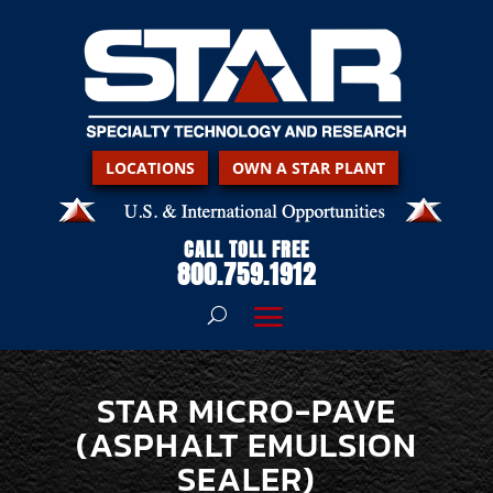
LOCATIONS
OWN A STAR PLANT
CALL TOLL FREE
800.759.1912
STAR MICRO-PAVE
(ASPHALT EMULSION
SEALER)