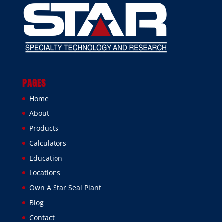
PAGES
Home
About
Products
Calculators
Education
Locations
Own A Star Seal Plant
Blog
Contact