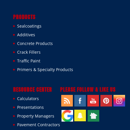
PRODUCTS
Sealcoatings
Additives
Concrete Products
Crack Fillers
Traffic Paint
Primers & Specialty Products
RESOURCE CENTER
PLEASE FOLLOW & LIKE US
Calculators
Presentations
Property Managers
Pavement Contractors