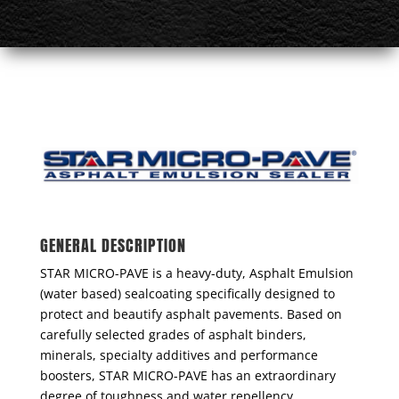
GENERAL DESCRIPTION
STAR MICRO-PAVE is a heavy-duty, Asphalt Emulsion
(water based) sealcoating specifically designed to
protect and beautify asphalt pavements. Based on
carefully selected grades of asphalt binders,
minerals, specialty additives and performance
boosters, STAR MICRO-PAVE has an extraordinary
degree of toughness and water repellency,