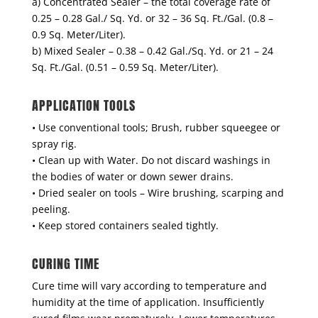
a) Concentrated Sealer – the total coverage rate of
0.25 – 0.28 Gal./ Sq. Yd. or 32 – 36 Sq. Ft./Gal. (0.8 –
0.9 Sq. Meter/Liter).
b) Mixed Sealer – 0.38 – 0.42 Gal./Sq. Yd. or 21 – 24
Sq. Ft./Gal. (0.51 – 0.59 Sq. Meter/Liter).
APPLICATION TOOLS
• Use conventional tools; Brush, rubber squeegee or
spray rig.
• Clean up with Water. Do not discard washings in
the bodies of water or down sewer drains.
• Dried sealer on tools – Wire brushing, scarping and
peeling.
• Keep stored containers sealed tightly.
CURING TIME
Cure time will vary according to temperature and
humidity at the time of application. Insufficiently