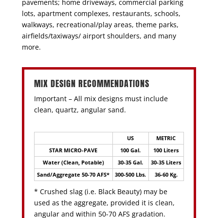
pavements; home driveways, commercial parking
lots, apartment complexes, restaurants, schools,
walkways, recreational/play areas, theme parks,
airfields/taxiways/ airport shoulders, and many
more.
MIX DESIGN RECOMMENDATIONS
Important – All mix designs must include
clean, quartz, angular sand.
US
METRIC
STAR MICRO-PAVE
100 Gal.
100 Liters
Water (Clean, Potable)
30-35 Gal.
30-35 Liters
Sand/Aggregate 50-70 AFS*
300-500 Lbs.
36-60 Kg.
* Crushed slag (i.e. Black Beauty) may be
used as the aggregate, provided it is clean,
angular and within 50-70 AFS gradation.