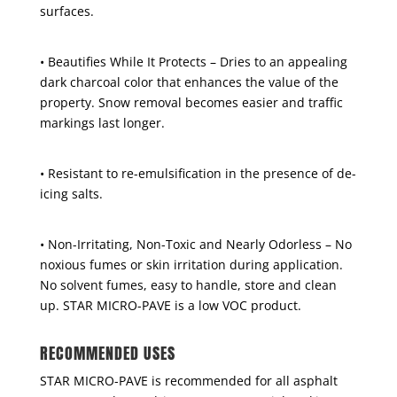
surfaces.
• Beautifies While It Protects – Dries to an appealing
dark charcoal color that enhances the value of the
property. Snow removal becomes easier and traffic
markings last longer.
• Resistant to re-emulsification in the presence of de-
icing salts.
• Non-Irritating, Non-Toxic and Nearly Odorless – No
noxious fumes or skin irritation during application.
No solvent fumes, easy to handle, store and clean
up. STAR MICRO-PAVE is a low VOC product.
RECOMMENDED USES
STAR MICRO-PAVE is recommended for all asphalt