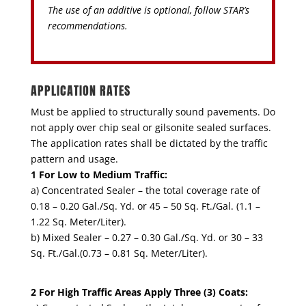
The use of an additive is optional, follow STAR’s
recommendations.
APPLICATION RATES
Must be applied to structurally sound pavements. Do
not apply over chip seal or gilsonite sealed surfaces.
The application rates shall be dictated by the traffic
pattern and usage.
1 For Low to Medium Traffic:
a) Concentrated Sealer – the total coverage rate of
0.18 – 0.20 Gal./Sq. Yd. or 45 – 50 Sq. Ft./Gal. (1.1 –
1.22 Sq. Meter/Liter).
b) Mixed Sealer – 0.27 – 0.30 Gal./Sq. Yd. or 30 – 33
Sq. Ft./Gal.(0.73 – 0.81 Sq. Meter/Liter).
2 For High Traffic Areas Apply Three (3) Coats: