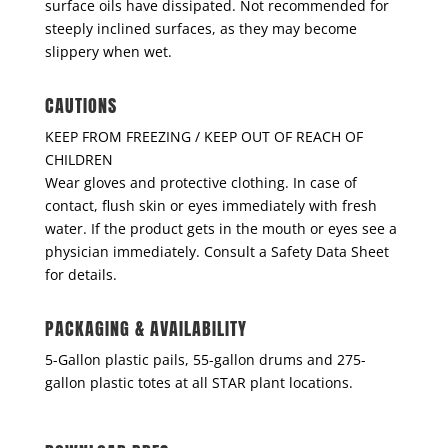
surface oils have dissipated. Not recommended for
steeply inclined surfaces, as they may become
slippery when wet.
CAUTIONS
KEEP FROM FREEZING / KEEP OUT OF REACH OF
CHILDREN
Wear gloves and protective clothing. In case of
contact, flush skin or eyes immediately with fresh
water. If the product gets in the mouth or eyes see a
physician immediately. Consult a Safety Data Sheet
for details.
PACKAGING & AVAILABILITY
5-Gallon plastic pails, 55-gallon drums and 275-
gallon plastic totes at all STAR plant locations.