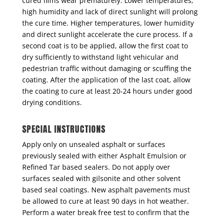
cured films wear prematurely. Lower temperatures,
high humidity and lack of direct sunlight will prolong
the cure time. Higher temperatures, lower humidity
and direct sunlight accelerate the cure process. If a
second coat is to be applied, allow the first coat to
dry sufficiently to withstand light vehicular and
pedestrian traffic without damaging or scuffing the
coating. After the application of the last coat, allow
the coating to cure at least 20-24 hours under good
drying conditions.
SPECIAL INSTRUCTIONS
Apply only on unsealed asphalt or surfaces
previously sealed with either Asphalt Emulsion or
Refined Tar based sealers. Do not apply over
surfaces sealed with gilsonite and other solvent
based seal coatings. New asphalt pavements must
be allowed to cure at least 90 days in hot weather.
Perform a water break free test to confirm that the