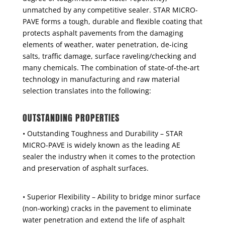
unmatched by any competitive sealer. STAR MICRO-
PAVE forms a tough, durable and flexible coating that
protects asphalt pavements from the damaging
elements of weather, water penetration, de-icing
salts, traffic damage, surface raveling/checking and
many chemicals. The combination of state-of-the-art
technology in manufacturing and raw material
selection translates into the following:
OUTSTANDING PROPERTIES
• Outstanding Toughness and Durability – STAR
MICRO-PAVE is widely known as the leading AE
sealer the industry when it comes to the protection
and preservation of asphalt surfaces.
• Superior Flexibility – Ability to bridge minor surface
(non-working) cracks in the pavement to eliminate
water penetration and extend the life of asphalt