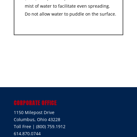
mist of water to facilitate even spreading.
Do not allow water to puddle on the surface.
CORPORATE OFFICE
1150 Milepost Drive
Columbus, Ohio 43228
Toll Free | (800) 759.1912
614.870.0744