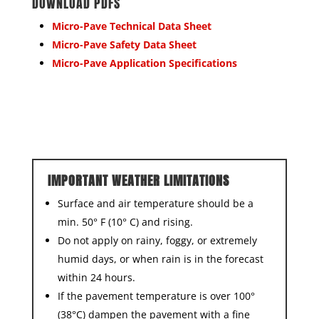
DOWNLOAD PDFS
Micro-Pave Technical Data Sheet
Micro-Pave Safety Data Sheet
Micro-Pave Application Specifications
IMPORTANT WEATHER LIMITATIONS
Surface and air temperature should be a
min. 50° F (10° C) and rising.
Do not apply on rainy, foggy, or extremely
humid days, or when rain is in the forecast
within 24 hours.
If the pavement temperature is over 100°
(38°C) dampen the pavement with a fine