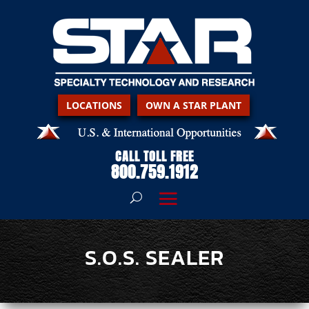
LOCATIONS
OWN A STAR PLANT
CALL TOLL FREE
800.759.1912
S.O.S. SEALER