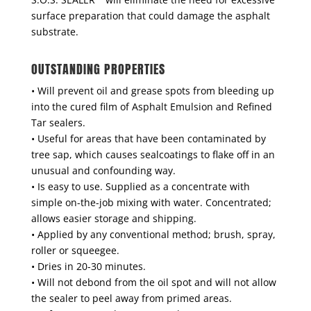
surface preparation that could damage the asphalt
substrate.
OUTSTANDING PROPERTIES
• Will prevent oil and grease spots from bleeding up
into the cured film of Asphalt Emulsion and Refined
Tar sealers.
• Useful for areas that have been contaminated by
tree sap, which causes sealcoatings to flake off in an
unusual and confounding way.
• Is easy to use. Supplied as a concentrate with
simple on-the-job mixing with water. Concentrated;
allows easier storage and shipping.
• Applied by any conventional method; brush, spray,
roller or squeegee.
• Dries in 20-30 minutes.
• Will not debond from the oil spot and will not allow
the sealer to peel away from primed areas.