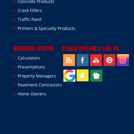
Concrete Products
Crack Fillers
Traffic Paint
Primers & Specialty Products
RESOURCE CENTER
PLEASE FOLLOW & LIKE US
Calculators
Presentations
Property Managers
Pavement Contractors
Home Owners