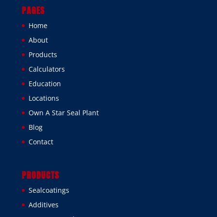
PAGES
Home
About
Products
Calculators
Education
Locations
Own A Star Seal Plant
Blog
Contact
PRODUCTS
Sealcoatings
Additives