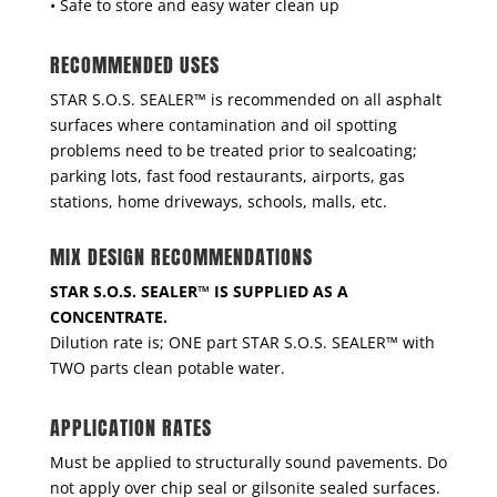
• Safe to store and easy water clean up
RECOMMENDED USES
STAR S.O.S. SEALER™ is recommended on all asphalt
surfaces where contamination and oil spotting
problems need to be treated prior to sealcoating;
parking lots, fast food restaurants, airports, gas
stations, home driveways, schools, malls, etc.
MIX DESIGN RECOMMENDATIONS
STAR S.O.S. SEALER™ IS SUPPLIED AS A
CONCENTRATE.
Dilution rate is; ONE part STAR S.O.S. SEALER™ with
TWO parts clean potable water.
APPLICATION RATES
Must be applied to structurally sound pavements. Do
not apply over chip seal or gilsonite sealed surfaces.