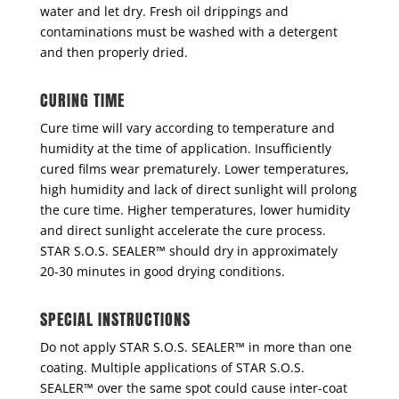
water and let dry. Fresh oil drippings and
contaminations must be washed with a detergent
and then properly dried.
CURING TIME
Cure time will vary according to temperature and
humidity at the time of application. Insufficiently
cured films wear prematurely. Lower temperatures,
high humidity and lack of direct sunlight will prolong
the cure time. Higher temperatures, lower humidity
and direct sunlight accelerate the cure process.
STAR S.O.S. SEALER™ should dry in approximately
20-30 minutes in good drying conditions.
SPECIAL INSTRUCTIONS
Do not apply STAR S.O.S. SEALER™ in more than one
coating. Multiple applications of STAR S.O.S.
SEALER™ over the same spot could cause inter-coat