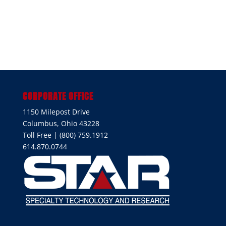
CORPORATE OFFICE
1150 Milepost Drive
Columbus, Ohio 43228
Toll Free | (800) 759.1912
614.870.0744