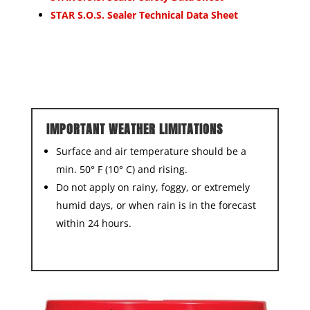
STAR S.O.S. Sealer Technical Data Sheet
IMPORTANT WEATHER LIMITATIONS
Surface and air temperature should be a
min. 50° F (10° C) and rising.
Do not apply on rainy, foggy, or extremely
humid days, or when rain is in the forecast
within 24 hours.