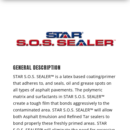
GENERAL DESCRIPTION
STAR S.O.S. SEALER™ is a latex based coating/primer
that adheres to, and seals, oil and grease spots on
all types of asphalt pavements. The polymeric
matrix and surfactants in STAR S.O.S. SEALER™
create a tough film that bonds aggressively to the
contaminated area. STAR S.O.S. SEALER™ will allow
both Asphalt Emulsion and Refined Tar sealers to
bond properly these freshly primed areas. STAR
S.O.S. SEALER™ will eliminate the need for excessive