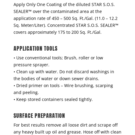
Apply Only One Coating of the diluted STAR S.O.S.
SEALER™ over the contaminated area at the
application rate of 450 – 500 Sq. Ft./Gal. (11.0 – 12.2
Sq. Meter/Liter). Concentrated STAR S.O.S. SEALER™
covers approximately 175 to 200 Sq. Ft./Gal.
APPLICATION TOOLS
• Use conventional tools; Brush, roller or low
pressure sprayer.
• Clean up with water. Do not discard washings in
the bodies of water or down sewer drains.
• Dried primer on tools – Wire brushing, scarping
and peeling.
• Keep stored containers sealed tightly.
SURFACE PREPARATION
For best results remove all loose dirt and scrape off
any heavy built up oil and grease. Hose off with clean