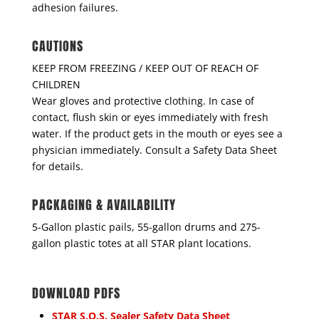
adhesion failures.
CAUTIONS
KEEP FROM FREEZING / KEEP OUT OF REACH OF
CHILDREN
Wear gloves and protective clothing. In case of
contact, flush skin or eyes immediately with fresh
water. If the product gets in the mouth or eyes see a
physician immediately. Consult a Safety Data Sheet
for details.
PACKAGING & AVAILABILITY
5-Gallon plastic pails, 55-gallon drums and 275-
gallon plastic totes at all STAR plant locations.
DOWNLOAD PDFS
STAR S.O.S. Sealer Safety Data Sheet