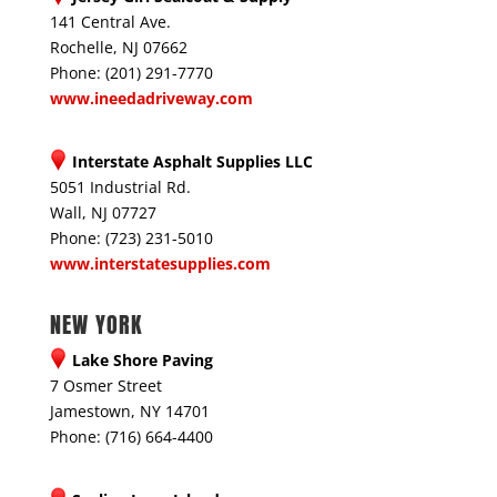
141 Central Ave.
Rochelle, NJ 07662
Phone: (201) 291-7770
www.ineedadriveway.com
Interstate Asphalt Supplies LLC
5051 Industrial Rd.
Wall, NJ 07727
Phone: (723) 231-5010
www.interstatesupplies.com
NEW YORK
Lake Shore Paving
7 Osmer Street
Jamestown, NY 14701
Phone: (716) 664-4400