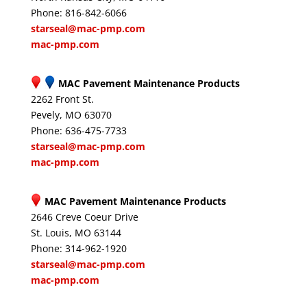
Phone: 816-842-6066
starseal@mac-pmp.com
mac-pmp.com
MAC Pavement Maintenance Products
2262 Front St.
Pevely, MO 63070
Phone: 636-475-7733
starseal@mac-pmp.com
mac-pmp.com
MAC Pavement Maintenance Products
2646 Creve Coeur Drive
St. Louis, MO 63144
Phone: 314-962-1920
starseal@mac-pmp.com
mac-pmp.com