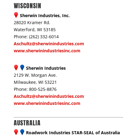
WISCONSIN
Sherwin Industries, Inc.
28020 Kramer Rd.
Waterford, WI 53185
Phone: (262) 332-6014
Aschultz@sherwinindustries.com
www.sherwinindustriesinc.com
Sherwin Industries
2129 W. Morgan Ave.
Milwaukee, WI 53221
Phone: 800-525-8876
Aschultz@sherwinindustries.com
www.sherwinindustriesinc.com
AUSTRALIA
Roadwork Industries STAR-SEAL of Australia