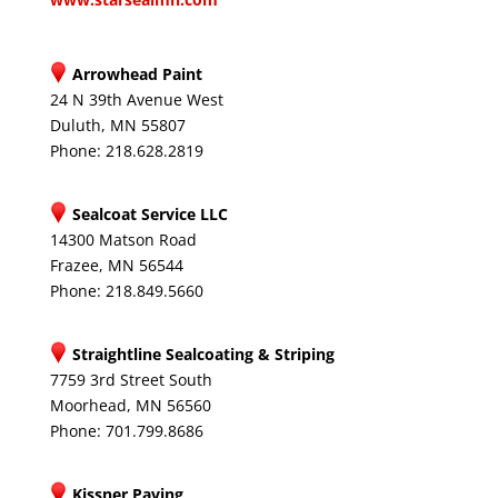
Arrowhead Paint
24 N 39th Avenue West
Duluth, MN 55807
Phone: 218.628.2819
Sealcoat Service LLC
14300 Matson Road
Frazee, MN 56544
Phone: 218.849.5660
Straightline Sealcoating & Striping
7759 3rd Street South
Moorhead, MN 56560
Phone: 701.799.8686
Kissner Paving