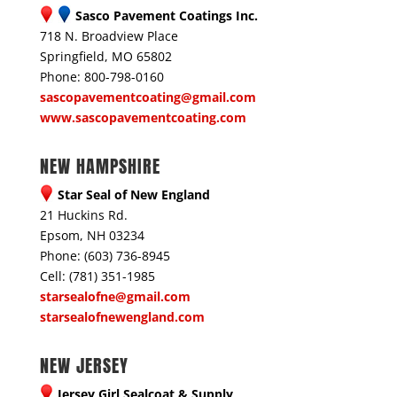
Sasco Pavement Coatings Inc.
718 N. Broadview Place
Springfield, MO 65802
Phone: 800-798-0160
sascopavementcoating@gmail.com
www.sascopavementcoating.com
NEW HAMPSHIRE
Star Seal of New England
21 Huckins Rd.
Epsom, NH 03234
Phone: (603) 736-8945
Cell: (781) 351-1985
starsealofne@gmail.com
starsealofnewengland.com
NEW JERSEY
Jersey Girl Sealcoat & Supply