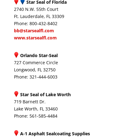
Star Seal of Florida
2740 N.W. 55th Court
Ft. Lauderdale, FL 33309
Phone: 800-432-8402
bb@starsealfl.com
www.starsealfl.com
Orlando Star-Seal
727 Commerce Circle
Longwood, FL 32750
Phone: 321-444-6003
Star Seal of Lake Worth
719 Barnett Dr.
Lake Worth, FL 33460
Phone: 561-585-4484
A-1 Asphalt Sealcoating Supplies