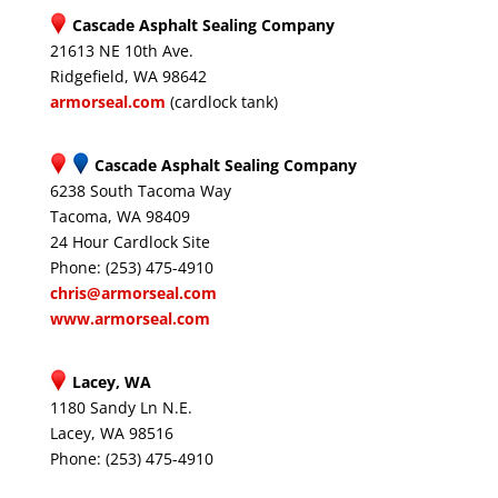
Cascade Asphalt Sealing Company
21613 NE 10th Ave.
Ridgefield, WA 98642
armorseal.com
(cardlock tank)
Cascade Asphalt Sealing Company
6238 South Tacoma Way
Tacoma, WA 98409
24 Hour Cardlock Site
Phone: (253) 475-4910
chris@armorseal.com
www.armorseal.com
Lacey, WA
1180 Sandy Ln N.E.
Lacey, WA 98516
Phone: (253) 475-4910