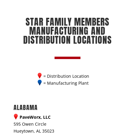
STAR FAMILY MEMBERS
MANUFACTURING AND
DISTRIBUTION LOCATIONS
= Distribution Location
= Manufacturing Plant
ALABAMA
PaveWorx, LLC
595 Owen Circle
Hueytown, AL 35023