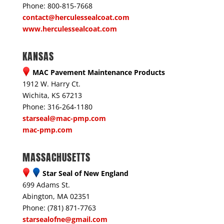
Phone: 800-815-7668
contact@herculessealcoat.com
www.herculessealcoat.com
KANSAS
MAC Pavement Maintenance Products
1912 W. Harry Ct.
Wichita, KS 67213
Phone: 316-264-1180
starseal@mac-pmp.com
mac-pmp.com
MASSACHUSETTS
Star Seal of New England
699 Adams St.
Abington, MA 02351
Phone: (781) 871-7763
starsealofne@gmail.com