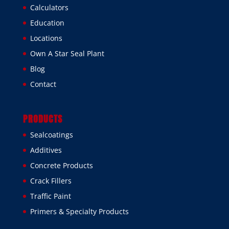
Calculators
Education
Locations
Own A Star Seal Plant
Blog
Contact
PRODUCTS
Sealcoatings
Additives
Concrete Products
Crack Fillers
Traffic Paint
Primers & Specialty Products