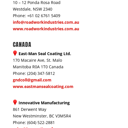
10 – 12 Ponda Rosa Road
Westdale, NSW 2340
Phone: +61 02 6761 5409
info@roadworkindustries.com.au
www.roadworkindustries.com.au
CANADA
East-Man Seal Coating Ltd.
170 Macaire Ave, St. Malo
Manitoba R0A 1T0 Canada
Phone: (204) 347-5812
gndcoll@gmail.com
www.eastmansealcoating.com
Innovative Manufacturing
861 Derwent Way
New Westminster, BC V3M5R4
Phone: (604) 522-2881