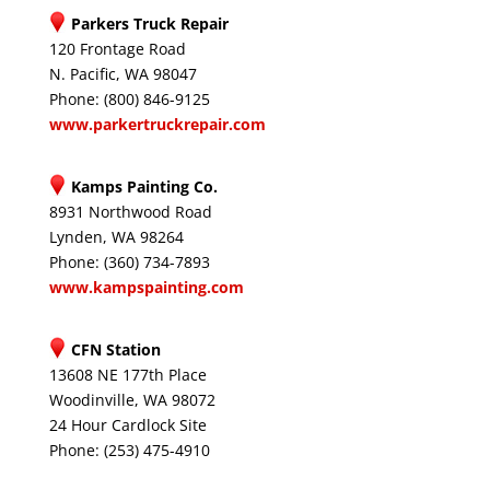
Parkers Truck Repair
120 Frontage Road
N. Pacific, WA 98047
Phone: (800) 846-9125
www.parkertruckrepair.com
Kamps Painting Co.
8931 Northwood Road
Lynden, WA 98264
Phone: (360) 734-7893
www.kampspainting.com
CFN Station
13608 NE 177th Place
Woodinville, WA 98072
24 Hour Cardlock Site
Phone: (253) 475-4910