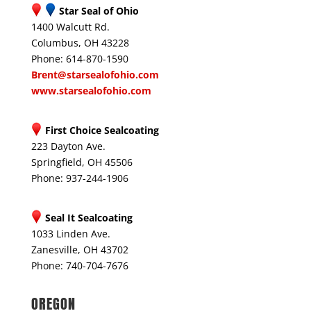
Star Seal of Ohio
1400 Walcutt Rd.
Columbus, OH 43228
Phone: 614-870-1590
Brent@starsealofohio.com
www.starsealofohio.com
First Choice Sealcoating
223 Dayton Ave.
Springfield, OH 45506
Phone: 937-244-1906
Seal It Sealcoating
1033 Linden Ave.
Zanesville, OH 43702
Phone: 740-704-7676
OREGON