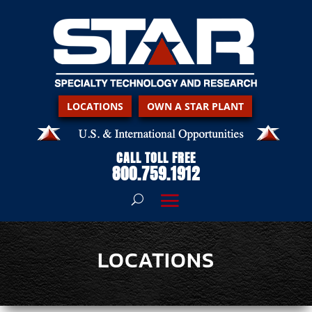
LOCATIONS
OWN A STAR PLANT
CALL TOLL FREE
800.759.1912
LOCATIONS