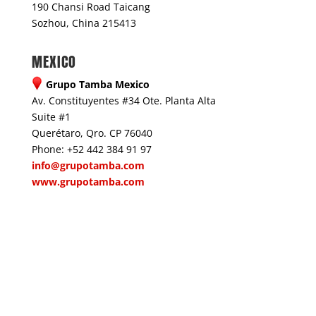
190 Chansi Road Taicang
Sozhou, China 215413
MEXICO
Grupo Tamba Mexico
Av. Constituyentes #34 Ote. Planta Alta
Suite #1
Querétaro, Qro. CP 76040
Phone: +52 442 384 91 97
info@grupotamba.com
www.grupotamba.com