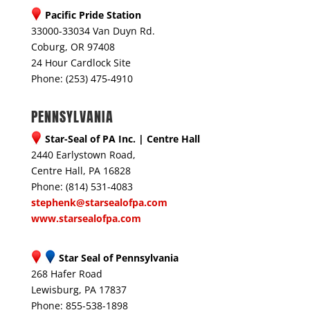
Pacific Pride Station
33000-33034 Van Duyn Rd.
Coburg, OR 97408
24 Hour Cardlock Site
Phone: (253) 475-4910
PENNSYLVANIA
Star-Seal of PA Inc. | Centre Hall
2440 Earlystown Road,
Centre Hall, PA 16828
Phone: (814) 531-4083
stephenk@starsealofpa.com
www.starsealofpa.com
Star Seal of Pennsylvania
268 Hafer Road
Lewisburg, PA 17837
Phone: 855-538-1898