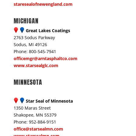
staresealofnewengland.com
MICHIGAN
Great Lakes Coatings
2763 Sodus Parkway
Sodus, MI 49126
Phone: 800-545-7941
officemgr@arntasphaltco.com
www.starsealglc.com
MINNESOTA
Star Seal of Minnesota
1350 Maras Street
Shakopee, MN 55379
Phone: 952-884-9151
office@starsealmn.com
www.starsealmn.com