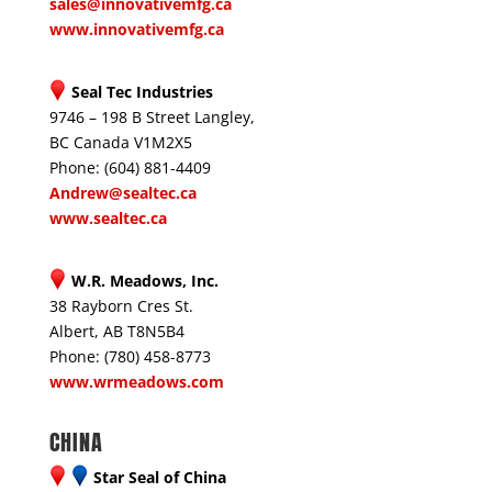
sales@innovativemfg.ca
www.innovativemfg.ca
Seal Tec Industries
9746 – 198 B Street Langley,
BC Canada V1M2X5
Phone: (604) 881-4409
Andrew@sealtec.ca
www.sealtec.ca
W.R. Meadows, Inc.
38 Rayborn Cres St.
Albert, AB T8N5B4
Phone: (780) 458-8773
www.wrmeadows.com
CHINA
Star Seal of China