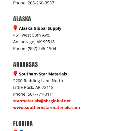
Phone: 205-260-3557
ALASKA
Alaska Global Supply
451 West 58th Ave.
Anchorage, AK 99518
Phone: (907) 245-1904
ARKANSAS
Southern Star Materials
2200 Redding Lane North
Little Rock, AR 72118
Phone: 501-771-0111
starmaterials@sbcglobal.net
www.southernstarmaterials.com
FLORIDA