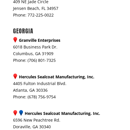
409 NE Jade Circle
Jensen Beach, FL 34957
Phone: 772-225-0022
GEORGIA
Granville Enterprises
6018 Business Park Dr.
Columbus, GA 31909
Phone: (706) 801-7325
Hercules Sealcoat Manufacturing, Inc.
4405 Fulton Industrial Blvd.
Atlanta, GA 30336
Phone: (678) 756-9754
Hercules Sealcoat Manufacturing. Inc.
6596 New Peachtree Rd.
Doraville, GA 30340