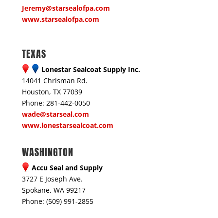
Jeremy@starsealofpa.com
www.starsealofpa.com
TEXAS
Lonestar Sealcoat Supply Inc.
14041 Chrisman Rd.
Houston, TX 77039
Phone: 281-442-0050
wade@starseal.com
www.lonestarsealcoat.com
WASHINGTON
Accu Seal and Supply
3727 E Joseph Ave.
Spokane, WA 99217
Phone: (509) 991-2855