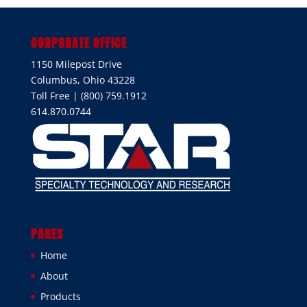
CORPORATE OFFICE
1150 Milepost Drive
Columbus, Ohio 43228
Toll Free | (800) 759.1912
614.870.0744
PAGES
Home
About
Products