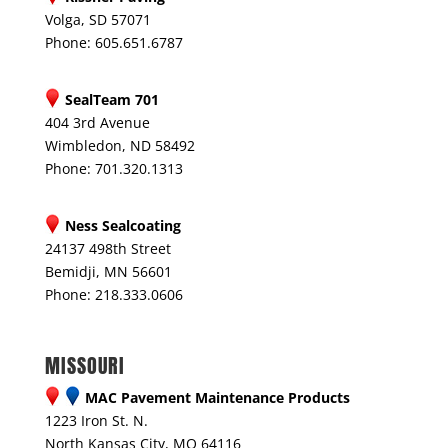
Volga, SD 57071
Phone: 605.651.6787
SealTeam 701
404 3rd Avenue
Wimbledon, ND 58492
Phone: 701.320.1313
Ness Sealcoating
24137 498th Street
Bemidji, MN 56601
Phone: 218.333.0606
MISSOURI
MAC Pavement Maintenance Products
1223 Iron St. N.
North Kansas City, MO 64116