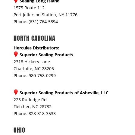
Sealing Long Island
1575 Route 112
Port Jefferson Station, NY 11776
Phone: (631) 764-5894
NORTH CAROLINA
Hercules Distributors:
Superior Sealing Products
2318 Hickory Lane
Charlotte, NC 28206
Phone: 980-758-0299
Superior Sealing Products of Asheville, LLC
225 Rutledge Rd.
Fletcher, NC 28732
Phone: 828-318-3533
OHIO