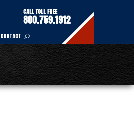
CALL TOLL FREE
800.759.1912
CONTACT