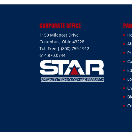
CORPORATE OFFICE
PAG
1150 Milepost Drive
H
Columbus, Ohio 43228
Ab
Toll Free | (800) 759.1912
Pr
614.870.0744
Ca
Ed
Lo
Ow
Bl
Co