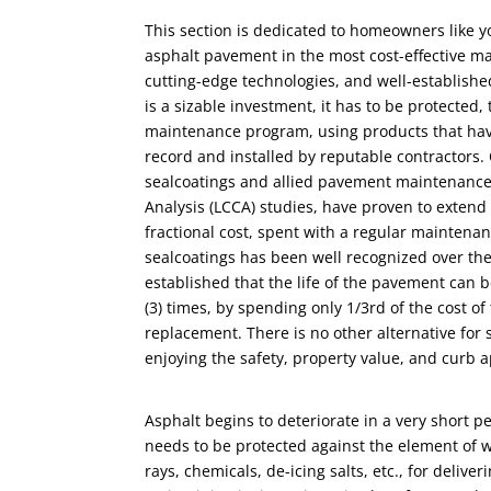
This section is dedicated to homeowners like y
asphalt pavement in the most cost-effective m
cutting-edge technologies, and well-establish
is a sizable investment, it has to be protected,
maintenance program, using products that ha
record and installed by reputable contractors.
sealcoatings and allied pavement maintenance 
Analysis (LCCA) studies, have proven to extend 
fractional cost, spent with a regular maintena
sealcoatings has been well recognized over the
established that the life of the pavement can
(3) times, by spending only 1/3rd of the cost of 
replacement. There is no other alternative for 
enjoying the safety, property value, and curb a
Asphalt begins to deteriorate in a very short per
needs to be protected against the element of we
rays, chemicals, de-icing salts, etc., for deliver