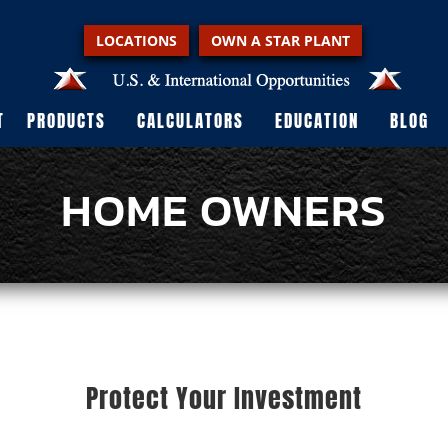
LOCATIONS
OWN A STAR PLANT
T
PRODUCTS
CALCULATORS
EDUCATION
BLOG
HOME OWNERS
Protect Your Investment