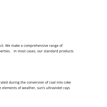
duct. We make a comprehensive range of
perties. In most cases, our standard products
rated during the conversion of coal into coke
 elements of weather, sun’s ultraviolet rays