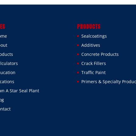
ES
PRODUCTS
ome
Sealcoatings
out
Additives
oducts
Concrete Products
lculators
Crack Fillers
ucation
Traffic Paint
cations
Primers & Specialty Produc
n A Star Seal Plant
og
ntact