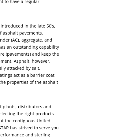
ent to have a regular
introduced in the late 50’s,
of asphalt pavements.
nder (AC), aggregate, and
has an outstanding capability
ture (pavements) and keep the
ement. Asphalt, however,
ily attacked by salt,
atings act as a barrier coat
the properties of the asphalt
 plants, distributors and
selecting the right products
out the contiguous United
 STAR has strived to serve you
 performance and sterling