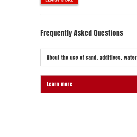
Frequently Asked Questions
About the use of sand, additives, water
Learn more