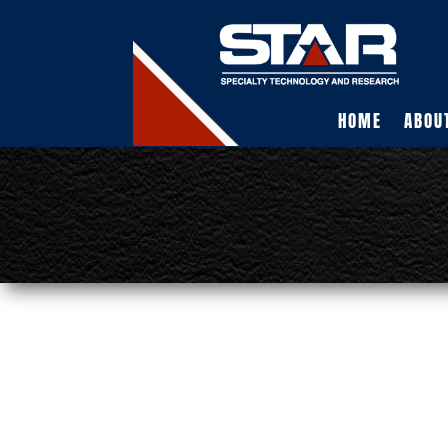
HOME
ABOU