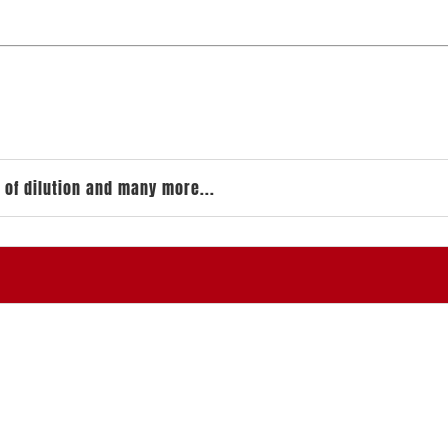
 of dilution and many more...