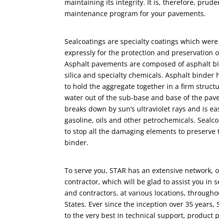
maintaining its integrity. It is, therefore, prud
maintenance program for your pavements.
Sealcoatings are specialty coatings which were 
expressly for the protection and preservation 
Asphalt pavements are composed of asphalt bi
silica and specialty chemicals. Asphalt binder 
to hold the aggregate together in a firm struc
water out of the sub-base and base of the pav
breaks down by sun’s ultraviolet rays and is eas
gasoline, oils and other petrochemicals. Sealco
to stop all the damaging elements to preserve 
binder.
To serve you, STAR has an extensive network, of
contractor, which will be glad to assist you in 
and contractors, at various locations, through
States. Ever since the inception over 35 years,
to the very best in technical support, product