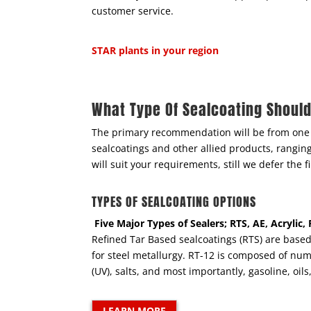
customer service.
STAR plants in your region
What Type Of Sealcoating Shoul
The primary recommendation will be from one 
sealcoatings and other allied products, rangi
will suit your requirements, still we defer the
TYPES OF SEALCOATING OPTIONS
Five Major Types of Sealers; RTS, AE, Acrylic
Refined Tar Based sealcoatings (RTS) are based 
for steel metallurgy. RT-12 is composed of nume
(UV), salts, and most importantly, gasoline, oil
LEARN MORE