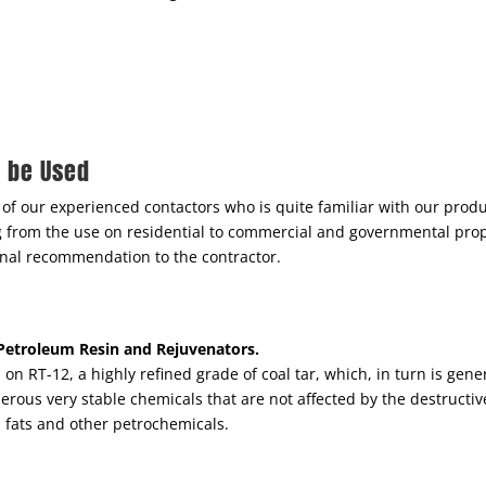
d be Used
of our experienced contactors who is quite familiar with our pro
ng from the use on residential to commercial and governmental pro
 final recommendation to the contractor.
, Petroleum Resin and Rejuvenators.
on RT-12, a highly refined grade of coal tar, which, in turn is gene
rous very stable chemicals that are not affected by the destructive
s, fats and other petrochemicals.