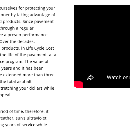
ourselves for protecting your
anner by taking advantage of
ed products. Since pavement
 through a regular
ve a proven performance
 Over the decades,
products, in Life Cycle Cost
the life of the pavement, at a
nce program. The value of
 years and it has been
 be extended more than three
the total asphalt
stretching your dollars while
ppeal.
iod of time, therefore, it
ather, sun’s ultraviolet
ing years of service while