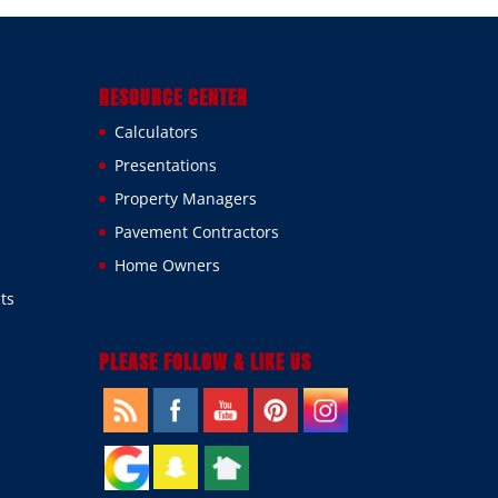
RESOURCE CENTER
Calculators
Presentations
Property Managers
Pavement Contractors
Home Owners
ts
PLEASE FOLLOW & LIKE US